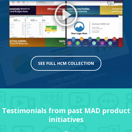
SEE FULL HCM COLLECTION
Testimonials from past MAD product
initiatives