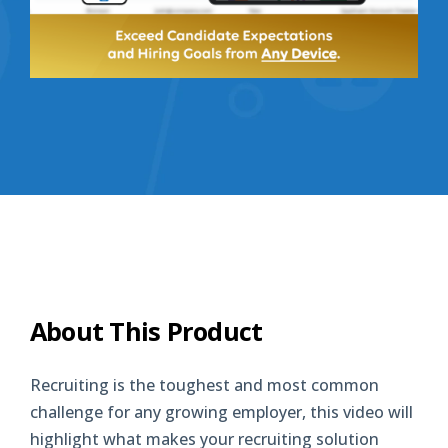
About This Product
Recruiting is the toughest and most common
challenge for any growing employer, this video will
highlight what makes your recruiting solution