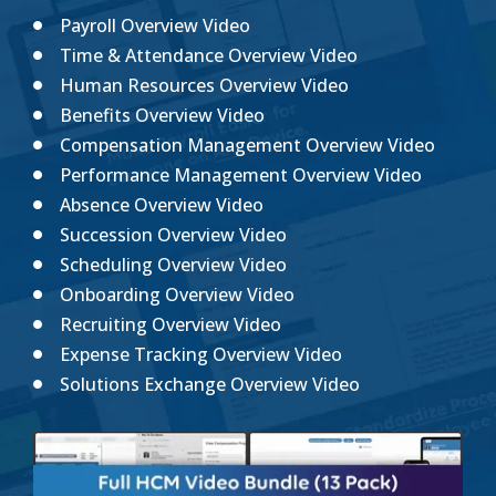
Payroll Overview Video
Time & Attendance Overview Video
Human Resources Overview Video
Benefits Overview Video
Compensation Management Overview Video
Performance Management Overview Video
Absence Overview Video
Succession Overview Video
Scheduling Overview Video
Onboarding Overview Video
Recruiting Overview Video
Expense Tracking Overview Video
Solutions Exchange Overview Video