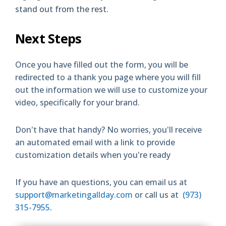
stand out from the rest.
Next Steps
Once you have filled out the form, you will be
redirected to a thank you page where you will fill
out the information we will use to customize your
video, specifically for your brand.
Don't have that handy? No worries, you'll receive
an automated email with a link to provide
customization details when you're ready
If you have an questions, you can email us at
support@marketingallday.com
or call us at
(973)
315-7955
.