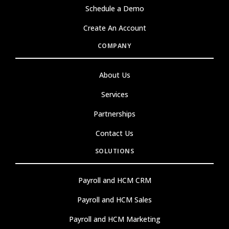
Schedule a Demo
Create An Account
COMPANY
About Us
Services
Partnerships
Contact Us
SOLUTIONS
Payroll and HCM CRM
Payroll and HCM Sales
Payroll and HCM Marketing