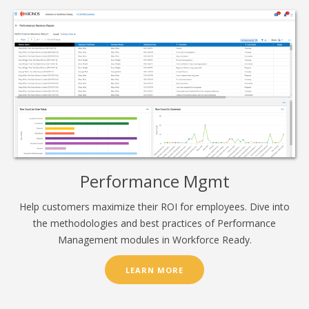
Performance Mgmt
Help customers maximize their ROI for employees. Dive into
the methodologies and best practices of Performance
Management modules in Workforce Ready.
LEARN MORE