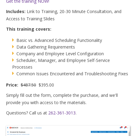
Get the training NOW!
Includes
:
Link to Training, 20-30 Minute Consultation, and
Access to Training Slides
This training covers:
Basic vs. Advanced Scheduling Functionality
Data Gathering Requirements
Company and Employee Level Configuration
Scheduler, Manager, and Employee Self-Service
Processes
Common Issues Encountered and Troubleshooting Fixes
Price
:
$487.50
$395.00
Simply
fill out the form, complete the purchase, and we'll
provide you with access to the materials.
Questions? Call us at
262-361-3013
.