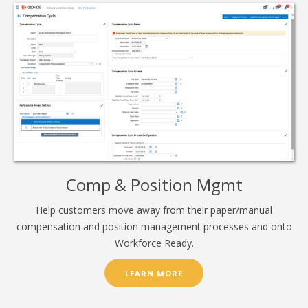
Comp & Position Mgmt
Help customers move away from their paper/manual
compensation and position management processes and onto
Workforce Ready.
LEARN MORE