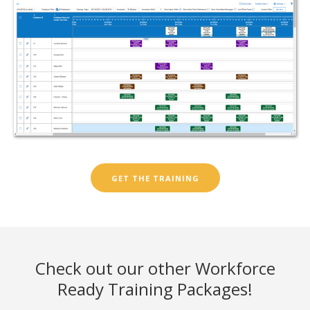
GET THE TRAINING
Check out our other Workforce
Ready Training Packages!