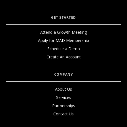
GET STARTED
Attend a Growth Meeting
Apply for MAD Membership
Schedule a Demo
Create An Account
COMPANY
About Us
Services
Partnerships
Contact Us