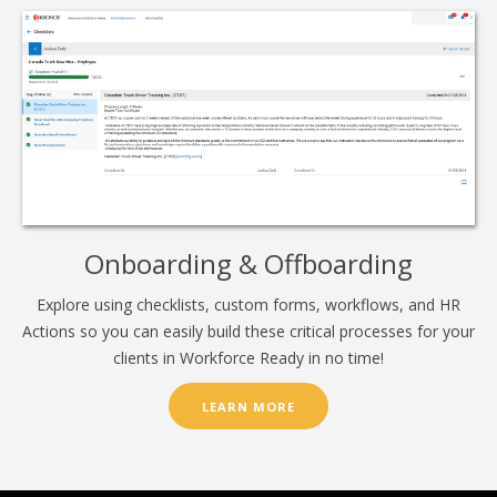
Onboarding & Offboarding
Explore using checklists, custom forms, workflows, and HR
Actions so you can easily build these critical processes for your
clients in Workforce Ready in no time!
LEARN MORE