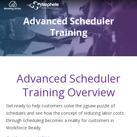
Advanced Scheduler
Training
Advanced Scheduler
Training Overview
Get ready to help customers solve the jigsaw puzzle of
schedules and see how the concept of reducing labor costs
through scheduling becomes a reality for customers in
Workforce Ready.