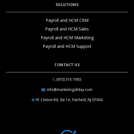
SOLUTIONS
Payroll and HCM CRM
Payroll and HCM Sales
Payroll and HCM Marketing
Payroll and HCM Support
CONTACT US
(973) 315-7955
info@marketingallday.com
91 Clinton Rd, Ste 1A, Fairfield, NJ 07004