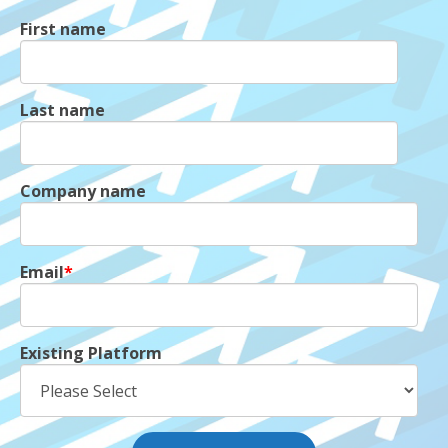
First name
Last name
Company name
Email
*
Existing Platform