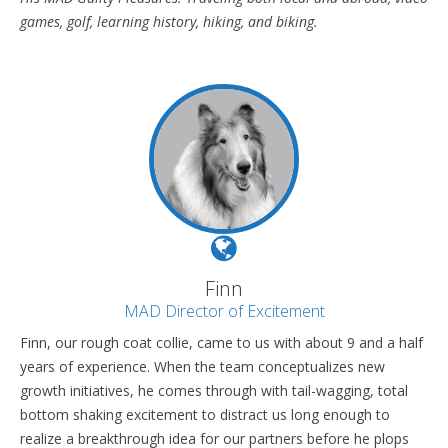
games, golf, learning history, hiking, and biking.
Finn
MAD Director of Excitement
Finn, our rough coat collie, came to us with about 9 and a half
years of experience. When the team conceptualizes new
growth initiatives, he comes through with tail-wagging, total
bottom shaking excitement to distract us long enough to
realize a breakthrough idea for our partners before he plops