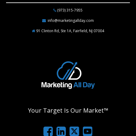
(973) 315-7955
info@marketingallday.com
91 Clinton Rd, Ste 1A, Fairfield, NJ 07004
Your Target Is Our Market™