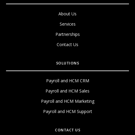
About Us
Services
Partnerships
Contact Us
SOLUTIONS
Payroll and HCM CRM
Payroll and HCM Sales
Payroll and HCM Marketing
Payroll and HCM Support
CONTACT US