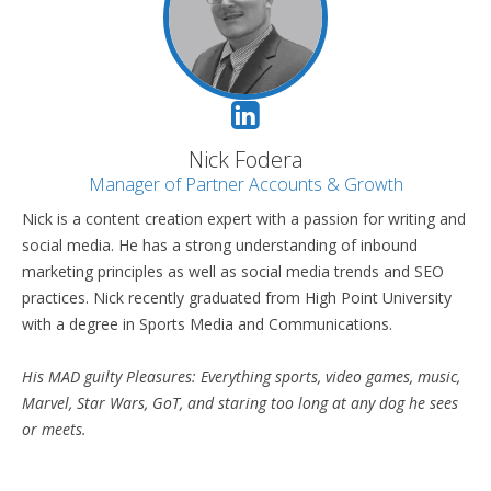
Nick Fodera
Manager of Partner Accounts & Growth
Nick is a content creation expert with a passion for writing and
social media. He has a strong understanding of inbound
marketing principles as well as social media trends and SEO
practices. Nick recently graduated from High Point University
with a degree in Sports Media and Communications.
His MAD guilty Pleasures: Everything sports, video games, music,
Marvel, Star Wars, GoT, and staring too long at any dog he sees
or meets.