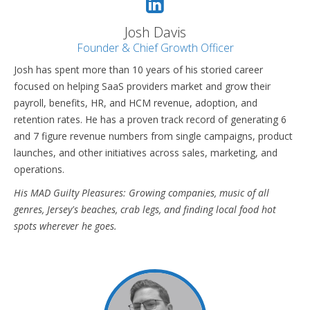
Josh Davis
Founder & Chief Growth Officer
Josh has spent more than 10 years of his storied career
focused on helping SaaS providers market and grow their
payroll, benefits, HR, and HCM revenue, adoption, and
retention rates. He has a proven track record of generating 6
and 7 figure revenue numbers from single campaigns, product
launches, and other initiatives across sales, marketing, and
operations.
His MAD Guilty Pleasures: Growing companies, music of all
genres, Jersey's beaches, crab legs, and finding local food hot
spots wherever he goes.