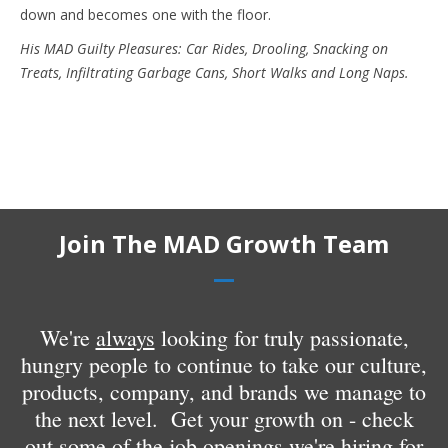
down and becomes one with the floor.
His MAD Guilty Pleasures: Car Rides, Drooling, Snacking on
Treats, Infiltrating Garbage Cans, Short Walks and Long Naps.
Join The MAD Growth Team
We're
always
looking for truly passionate,
hungry people to continue to take our culture,
products, company, and brands we manage to
the next level. Get your growth on - check
out some of the
job openings
we're hiring for