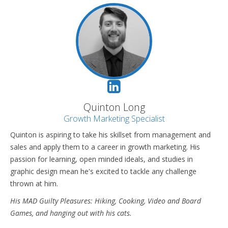
Quinton Long
Growth Marketing Specialist
Quinton is aspiring to take his skillset from management and
sales and apply them to a career in growth marketing. His
passion for learning, open minded ideals, and studies in
graphic design mean he's excited to tackle any challenge
thrown at him.
His MAD Guilty Pleasures: Hiking, Cooking, Video and Board
Games, and hanging out with his cats.