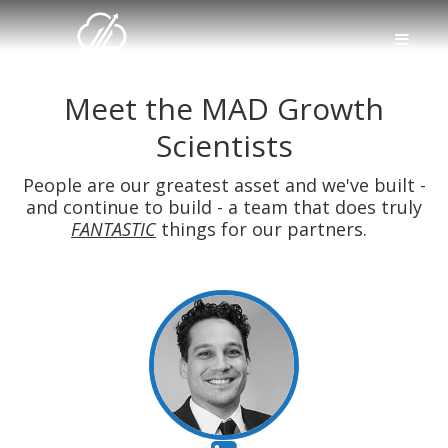
Meet the MAD Growth
Scientists
People are our greatest asset and we've built -
and continue to build - a team that does truly
FANTASTIC
things for our partners.