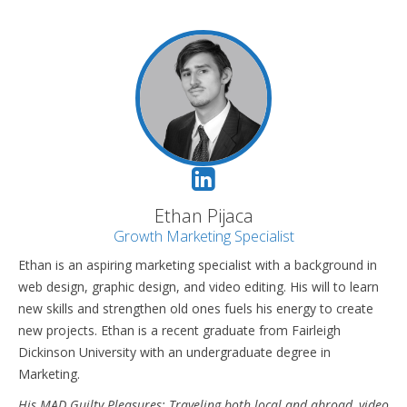
Ethan Pijaca
Growth Marketing Specialist
Ethan is an aspiring marketing specialist with a background in
web design, graphic design, and video editing. His will to learn
new skills and strengthen old ones fuels his energy to create
new projects. Ethan is a recent graduate from Fairleigh
Dickinson University with an undergraduate degree in
Marketing.
His MAD Guilty Pleasures: Traveling both local and abroad, video