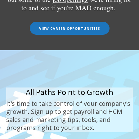
to and see if you're MAD enough.
VIEW CAREER OPPORTUNITIES
All Paths Point to Growth
It's time to take control of your company's
growth. Sign up to get payroll and HCM
sales and marketing tips, tools, and
programs right to your inbox.