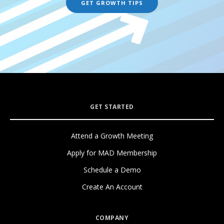
GET STARTED
Attend a Growth Meeting
Apply for MAD Membership
Schedule a Demo
Create An Account
COMPANY