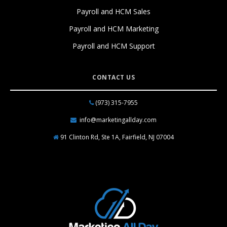
Payroll and HCM Sales
Payroll and HCM Marketing
Payroll and HCM Support
CONTACT US
(973) 315-7955
info@marketingallday.com
91 Clinton Rd, Ste 1A, Fairfield, NJ 07004