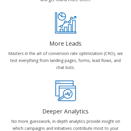
More Leads
Masters in the art of conversion rate optimization (CRO), we
test everything from landing pages, forms, lead flows, and
chat bots.
Deeper Analytics
No more guesswork, in-depth analytics provide insight on
which campaigns and initiatives contribute most to your