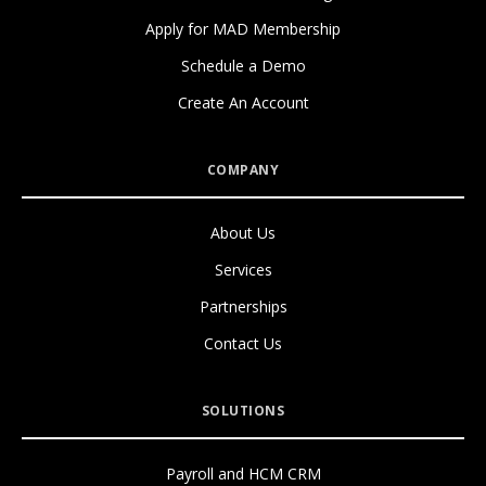
Apply for MAD Membership
Schedule a Demo
Create An Account
COMPANY
About Us
Services
Partnerships
Contact Us
SOLUTIONS
Payroll and HCM CRM