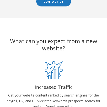
CONTACT US
What can you expect from a new
website?
Increased Traffic
Get your website content ranked by search engines for the
payroll, HR, and HCM-related keywords prospects search for
and get found more often.