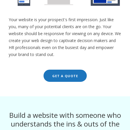
Your website is your prospect's first impression. Just like
you, many of your potential clients are on the go. Your
website should be responsive for viewing on any device. We
create your web design to captivate decision makers and
HR professionals even on the busiest day and empower
your brand to stand out.
GET A QUOTE
Build a website with someone who
understands the ins & outs of the