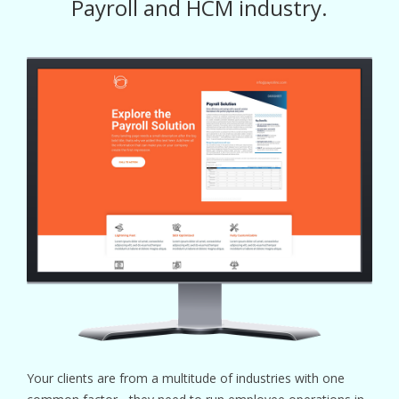
Payroll and HCM industry.
Your clients are from a multitude of industries with one