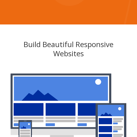
Build Beautiful Responsive
Websites