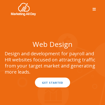
Web Design
Design and development for payroll and
HR websites focused on attracting traffic
from your target market and generating
more leads.
GET STARTED