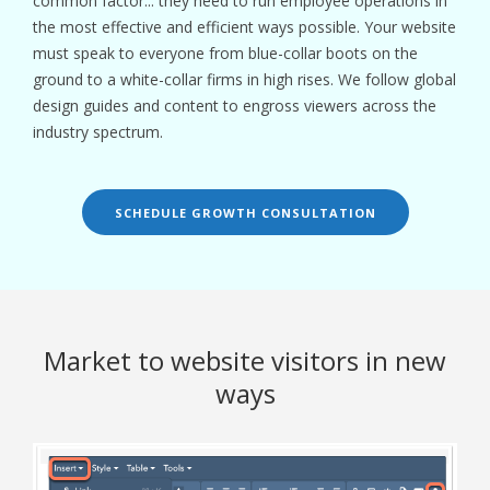
common factor... they need to run employee operations in
the most effective and efficient ways possible. Your website
must speak to everyone from blue-collar boots on the
ground to a white-collar firms in high rises. We follow global
design guides and content to engross viewers across the
industry spectrum.
SCHEDULE GROWTH CONSULTATION
Market to website visitors in new
ways