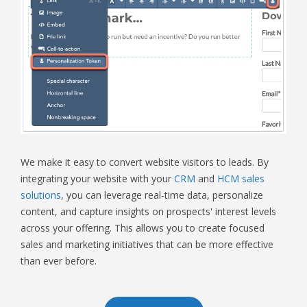
We make it easy to convert website visitors to leads. By
integrating your website with your
CRM
and
HCM sales
solutions
, you can leverage real-time data, personalize
content, and capture insights on prospects' interest levels
across your offering. This allows you to create focused
sales and marketing initiatives that can be more effective
than ever before.