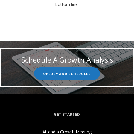
bottom line.
Schedule A Growth Analysis
ON-DEMAND SCHEDULER
GET STARTED
Attend a Growth Meeting