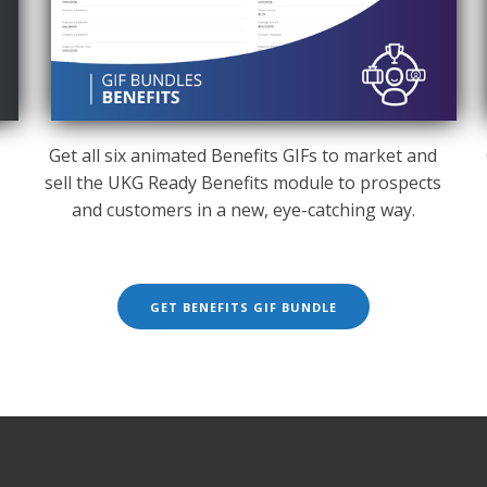
Get all six animated Benefits GIFs to market and
sell the UKG Ready Benefits module to prospects
g
and customers in a new, eye-catching way.
GET BENEFITS GIF BUNDLE