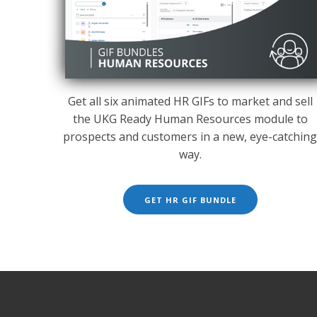
Get all six animated HR GIFs to market and sell
the UKG Ready Human Resources module to
prospects and customers in a new, eye-catchin
way.
GET HR GIF BUNDLE