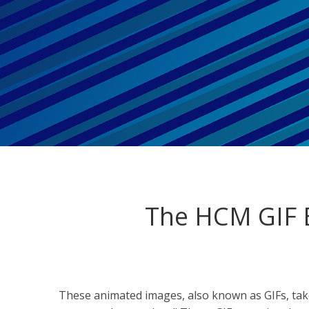
The HCM GIF B
These animated images, also known as GIFs, ta