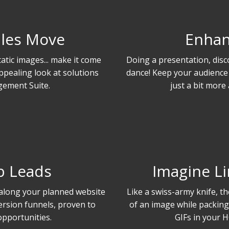
les Move
Enhan
atic images... make it come
Doing a presentation, disc
appealing look at solutions
dance! Keep your audience
ement Suite.
just a bit more 
b Leads
Imagine Li
 along your planned website
Like a swiss-army knife, the 
ersion funnels, proven to
of an image while packing 
opportunities.
GIFs in your H