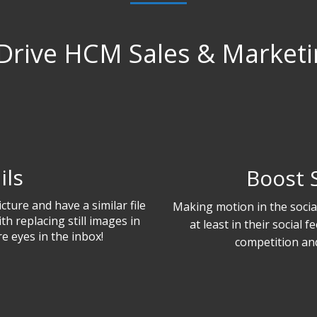
Drive HCM Sales & Marketin
ils
Boost 
cture and have a similar file
Making motion in the social 
th replacing still images in
at least in their social 
e eyes in the inbox!
competition and