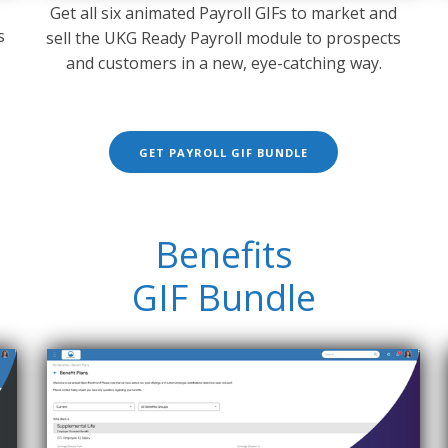
Get all six animated Payroll GIFs to market and
s
sell the UKG Ready Payroll module to prospects
and customers in a new, eye-catching way.
GET PAYROLL GIF BUNDLE
Benefits
GIF Bundle