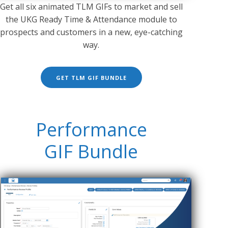
Get all six animated TLM GIFs to market and sell
the UKG Ready Time & Attendance module to
prospects and customers in a new, eye-catching
way.
GET TLM GIF BUNDLE
Performance
GIF Bundle