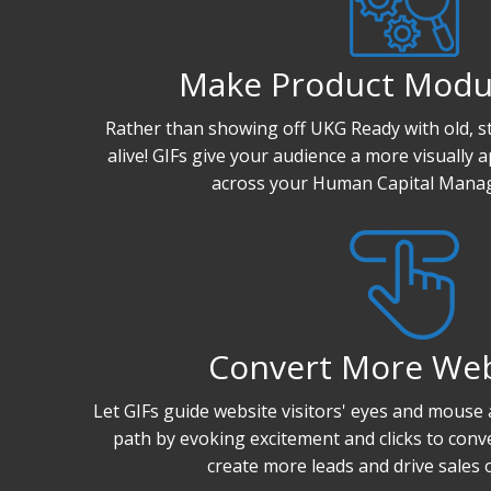
Make Product Modu
Rather than showing off UKG Ready with old, st
alive! GIFs give your audience a more visually 
across your Human Capital Manag
Convert More We
Let GIFs guide website visitors' eyes and mouse
path by evoking excitement and clicks to conv
create more leads and drive sales 