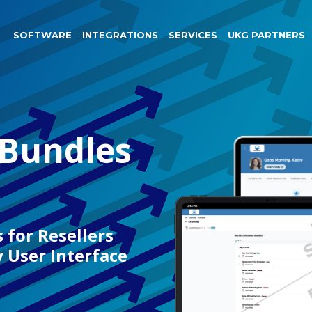
SOFTWARE
INTEGRATIONS
SERVICES
UKG PARTNERS
 Bundles
 for Resellers
User Interface