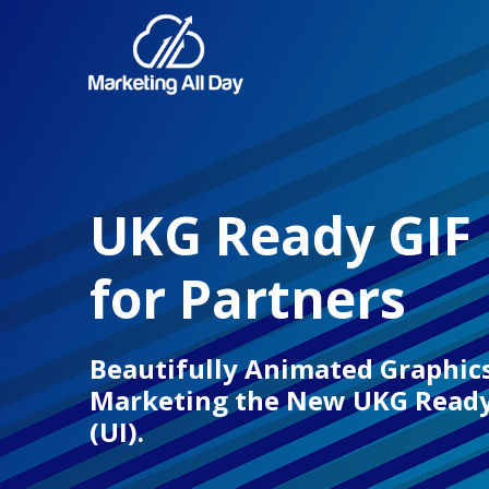
UKG Ready GIF
for Partners
Beautifully Animated Graphics
Marketing the New UKG Ready 
(UI).