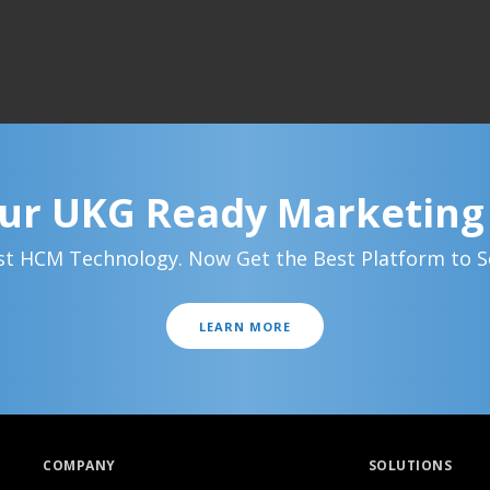
ur UKG Ready Marketin
t HCM Technology. Now Get the Best Platform to Se
LEARN MORE
COMPANY
SOLUTIONS