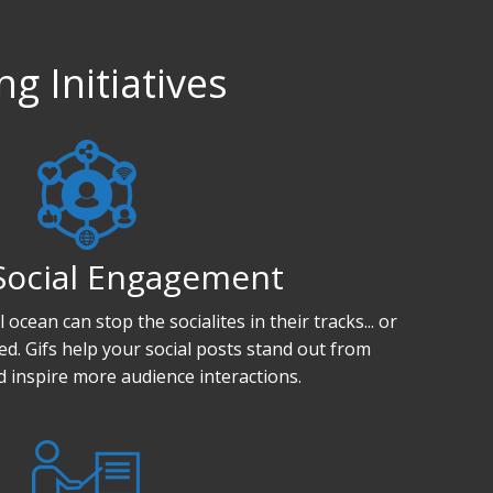
g Initiatives
Social Engagement
ocean can stop the socialites in their tracks... or
feed. Gifs help your social posts stand out from
 inspire more audience interactions.