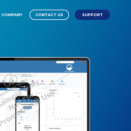
COMPANY
CONTACT US
SUPPORT