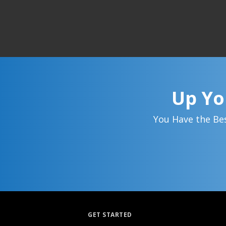
Up Yo
You Have the Bes
GET STARTED