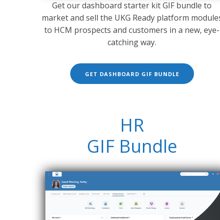
Get our dashboard starter kit GIF bundle to
market and sell the UKG Ready platform module
to HCM prospects and customers in a new, eye-
catching way.
GET DASHBOARD GIF BUNDLE
HR
GIF Bundle