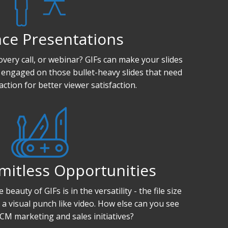
ce Presentations
overy call, or webinar? GIFs can make your slides
 engaged on those bullet-heavy slides that need
action for better viewer satisfaction.
mitless Opportunities
beauty of GIFs is in the versatility - the file size
a visual punch like video. How else can you see
CM marketing and sales initiatives?