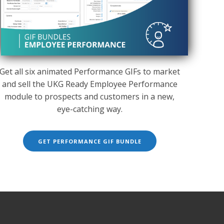
Get all six animated Performance GIFs to market
and sell the UKG Ready Employee Performance
module to prospects and customers in a new,
eye-catching way.
GET PERFORMANCE GIF BUNDLE