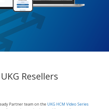
 UKG Resellers
Ready Partner team on the
UKG HCM Video Series