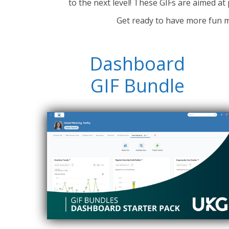
to the next level! These GIFs are a
imed at 
Get ready to have more fun m
Dashboard
GIF Bundle