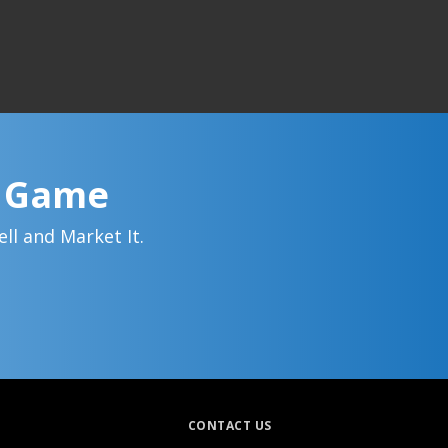
g Game
ll and Market It.
CONTACT US