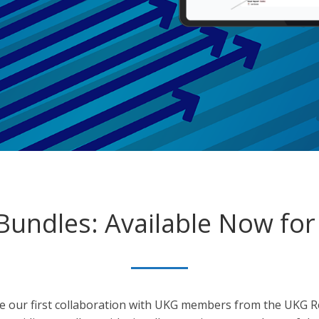
undles: Available Now for
ke our first collaboration with UKG members from the UKG 