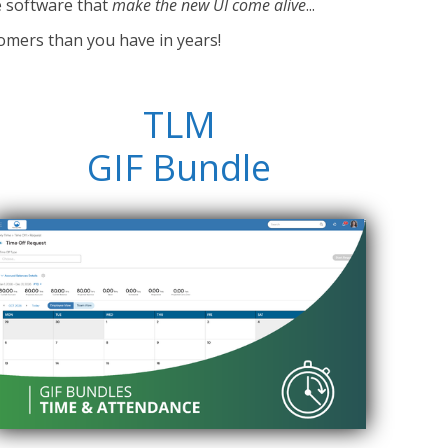
e software that
make the new UI come alive
...
omers than you have in years!
TLM
GIF Bundle