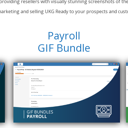
providing resellers with visually stunning screenshots of th
arketing and selling UKG Ready to your prospects and cust
Payroll
GIF Bundle