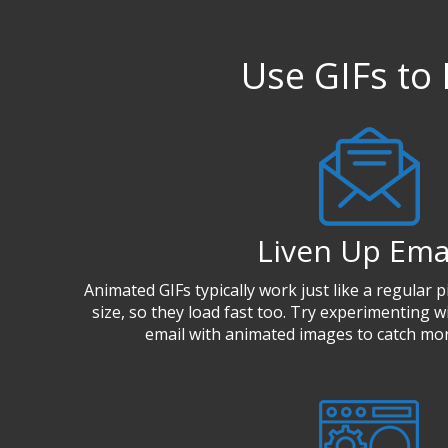
Use GIFs to 
Liven Up Ema
Animated GIFs typically work just like a regular pi
size, so they load fast too. Try experimenting wi
email with animated images to catch mor