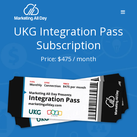
UKG Integration Pass
Subscription
Price: $475 / month