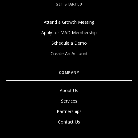
GET STARTED
Attend a Growth Meeting
Apply for MAD Membership
Schedule a Demo
Create An Account
COMPANY
About Us
Services
Partnerships
Contact Us