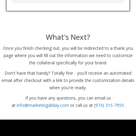
What's Next?
Once you finish checking out, you will be redirected to a thank you
page where you will fill out the information we need to customize
the collateral specifically for your brand.
Don't have that handy? Totally fine - you'll receive an automated
email after checkout with a link to provide the customization details
when you're ready.
If you have any questions, you can email us
at
info@marketingallday.com
or call us at
(973) 315-7955
.