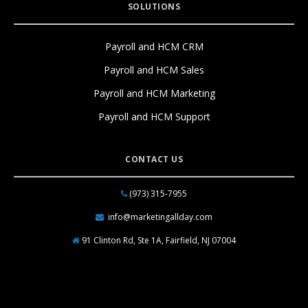
SOLUTIONS
Payroll and HCM CRM
Payroll and HCM Sales
Payroll and HCM Marketing
Payroll and HCM Support
CONTACT US
(973) 315-7955
info@marketingallday.com
91 Clinton Rd, Ste 1A, Fairfield, NJ 07004