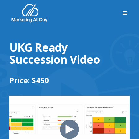
UKG Ready
Succession Video
Price: $450