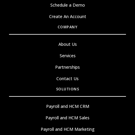
Schedule a Demo
Create An Account
COMPANY
About Us
Services
Partnerships
Contact Us
SOLUTIONS
Payroll and HCM CRM
Payroll and HCM Sales
Payroll and HCM Marketing