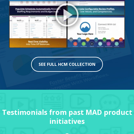
SEE FULL HCM COLLECTION
Testimonials from past MAD product
initiatives