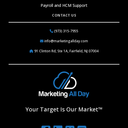
Payroll and HCM Support
CONTACT US
(973) 315-7955
info@marketingallday.com
91 Clinton Rd, Ste 1A, Fairfield, NJ 07004
Your Target Is Our Market™