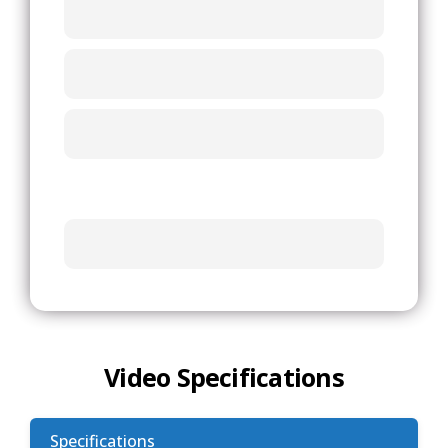
Video Specifications
Specifications