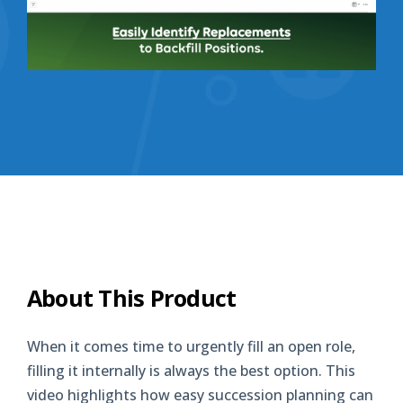
About This Product
When it comes time to urgently fill an open role,
filling it internally is always the best option. This
video highlights how easy succession planning can