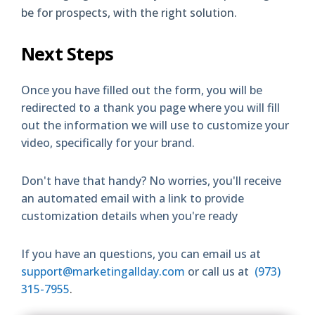
be for prospects, with the right solution.
Next Steps
Once you have filled out the form, you will be
redirected to a thank you page where you will fill
out the information we will use to customize your
video, specifically for your brand.
Don't have that handy? No worries, you'll receive
an automated email with a link to provide
customization details when you're ready
If you have an questions, you can email us at
support@marketingallday.com
or call us at
(973)
315-7955
.