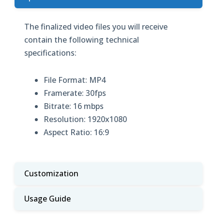
The finalized video files you will receive
contain the following technical
specifications:
File Format: MP4
Framerate: 30fps
Bitrate: 16 mbps
Resolution: 1920x1080
Aspect Ratio: 16:9
Customization
Usage Guide