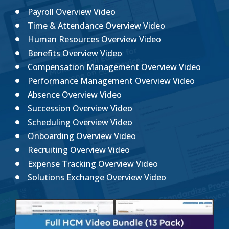
Payroll Overview Video
Time & Attendance Overview Video
Human Resources Overview Video
Benefits Overview Video
Compensation Management Overview Video
Performance Management Overview Video
Absence Overview Video
Succession Overview Video
Scheduling Overview Video
Onboarding Overview Video
Recruiting Overview Video
Expense Tracking Overview Video
Solutions Exchange Overview Video