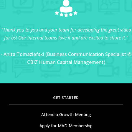
"Thank you to you and your team for developing the great video
for us! Our internal teams love it and are excited to share it."
- Anita Tomaziefski (Business Communication Specialist @
CBIZ Human Capital Management)
GET STARTED
Attend a Growth Meeting
Apply for MAD Membership