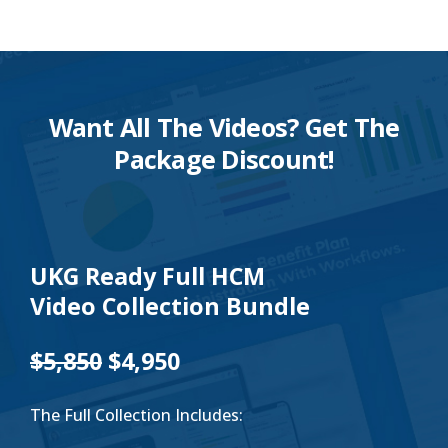
Want All The Videos? Get The
Package Discount!
UKG Ready Full HCM
Video Collection Bundle
$5,850
$4,950
The Full Collection Includes: