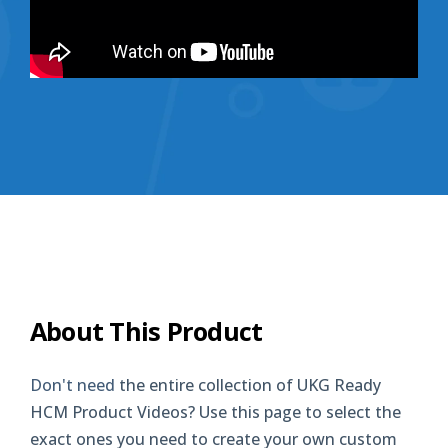
About This Product
Don't need
the entire collection of UKG Ready
HCM Product Videos? Use this page to select the
exact ones you need to create your own custom