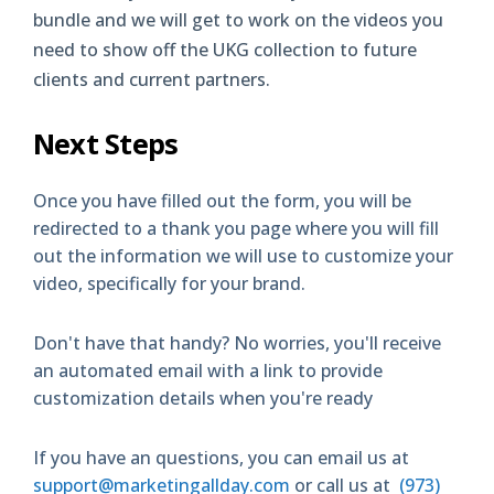
bundle and we will get to work on the videos you
need to show off the UKG collection to future
clients and current partners.
Next Steps
Once you have filled out the form, you will be
redirected to a thank you page where you will fill
out the information we will use to customize your
video, specifically for your brand.
Don't have that handy? No worries, you'll receive
an automated email with a link to provide
customization details when you're ready
If you have an questions, you can email us at
support@marketingallday.com
or call us at
(973)