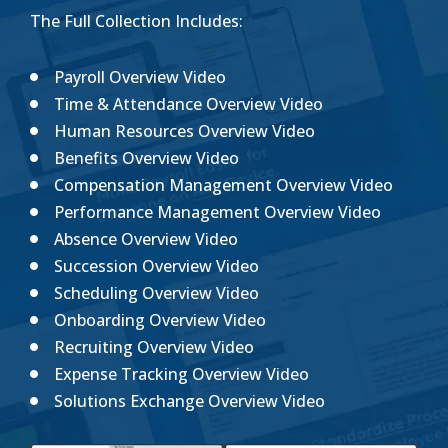
The Full Collection Includes:
Payroll Overview Video
Time & Attendance Overview Video
Human Resources Overview Video
Benefits Overview Video
Compensation Management Overview Video
Performance Management Overview Video
Absence Overview Video
Succession Overview Video
Scheduling Overview Video
Onboarding Overview Video
Recruiting Overview Video
Expense Tracking Overview Video
Solutions Exchange Overview Video