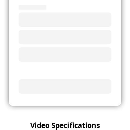
Video Specifications