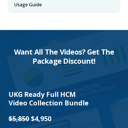
Usage Guide
Want All The Videos? Get The
Package Discount!
UKG Ready Full HCM
Video Collection Bundle
$5,850
$4,950