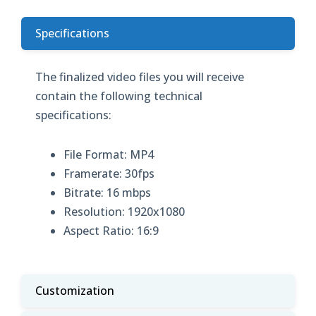
Specifications
The finalized video files you will receive
contain the following technical
specifications:
File Format: MP4
Framerate: 30fps
Bitrate: 16 mbps
Resolution: 1920x1080
Aspect Ratio: 16:9
Customization