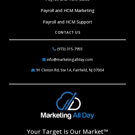
Payroll and HCM Marketing
Payroll and HCM Support
CONTACT US
(973) 315-7955
info@marketingallday.com
91 Clinton Rd, Ste 1A, Fairfield, NJ 07004
Your Target Is Our Market™