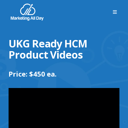
UKG Ready HCM
Product Videos
Price: $450 ea.